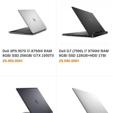
Dell XPS 9570 I7-8750H/ RAM
Dell G7 (7590) i7 9750H/ RAM
8GB/ SSD 256GB/ GTX 1050TI/
8GB/ SSD 128GB+HDD 1TB/
15.6 INCH FHD
GTX 1660ti/ 15.6 INCH FHD
29.400.000₫
29.090.000₫