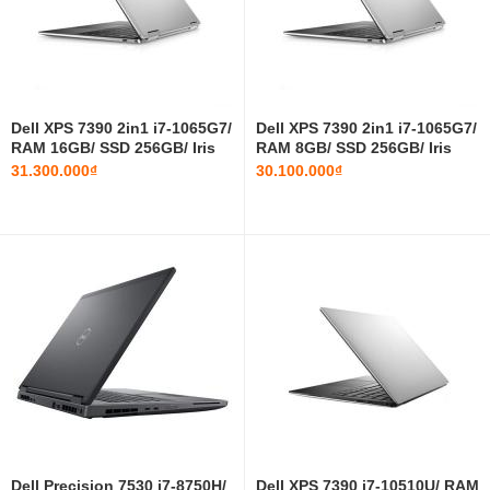
Dell XPS 7390 2in1 i7-1065G7/
Dell XPS 7390 2in1 i7-1065G7/
RAM 16GB/ SSD 256GB/ Iris
RAM 8GB/ SSD 256GB/ Iris
Plus Graphics/ 13.4 INCH
Plus Graphics/ 13.4 INCH
31.300.000₫
30.100.000₫
Dell Precision 7530 i7-8750H/
Dell XPS 7390 i7-10510U/ RAM