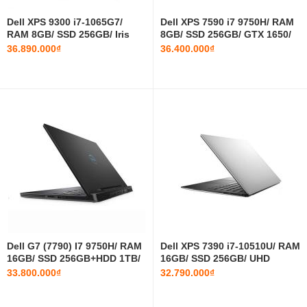
Dell XPS 9300 i7-1065G7/
Dell XPS 7590 i7 9750H/ RAM
RAM 8GB/ SSD 256GB/ Iris
8GB/ SSD 256GB/ GTX 1650/
Plus Graphics/ 13.4 INCH
15.6 INCH FHD
36.890.000₫
36.400.000₫
FHD+
Dell G7 (7790) I7 9750H/ RAM
Dell XPS 7390 i7-10510U/ RAM
16GB/ SSD 256GB+HDD 1TB/
16GB/ SSD 256GB/ UHD
RTX 2060/ 17.3 INCH FHD
Graphics 620/ 13.3 INCH FHD
33.800.000₫
32.790.000₫