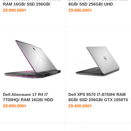
RAM 16GB/ SSD 256GB/
8GB/ SSD 256GB/ UHD
P1000/ 15.6 INCH FHD
Graphics 620/ 13.3 INCH FHD
29.990.000₫
29.890.000₫
Dell Alienware 17 R4 I7
Dell XPS 9570 I7-8750H/ RAM
7700HQ/ RAM 16GB/ HDD
8GB/ SSD 256GB/ GTX 1050TI/
1TB/ GTX 1060/ 17.3 INCH
15.6 INCH FHD
29.890.000₫
29.400.000₫
FHD