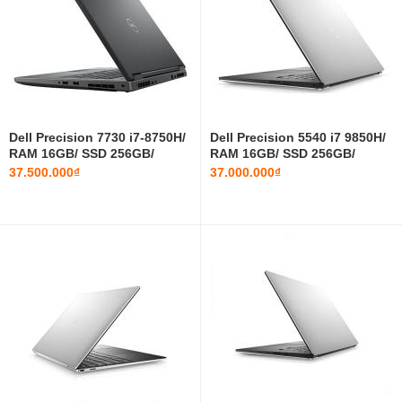
Dell Precision 7730 i7-8750H/
Dell Precision 5540 i7 9850H/
RAM 16GB/ SSD 256GB/
RAM 16GB/ SSD 256GB/
P3200/ 17.3 INCH FHD
T1000/ 15.6 INCH FHD
37.500.000₫
37.000.000₫