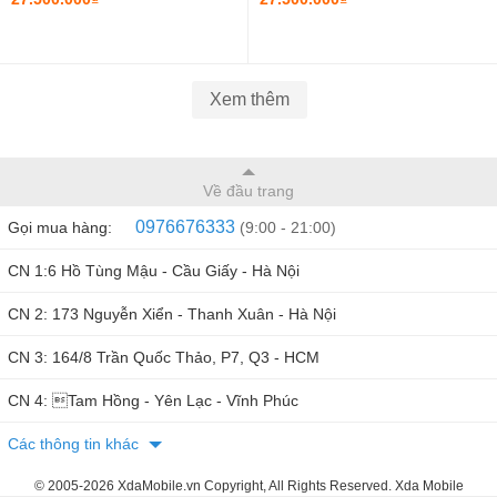
INCH FHD
Xem thêm
Về đầu trang
0976676333
Gọi mua hàng:
(9:00 - 21:00)
CN 1:6 Hồ Tùng Mậu - Cầu Giấy - Hà Nội
CN 2: 173 Nguyễn Xiển - Thanh Xuân - Hà Nội
CN 3: 164/8 Trần Quốc Thảo, P7, Q3 - HCM
CN 4: Tam Hồng - Yên Lạc - Vĩnh Phúc
Các thông tin khác
© 2005-2026 XdaMobile.vn Copyright, All Rights Reserved. Xda Mobile