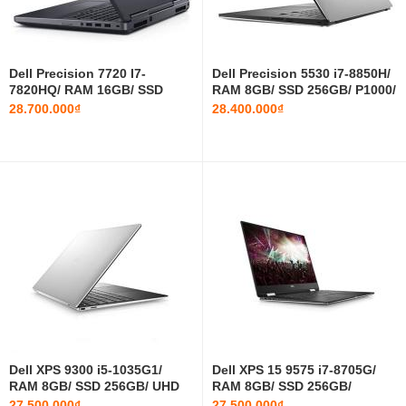
‎Dell Precision 7720 I7-
‎Dell Precision 5530 i7-8850H/
7820HQ/ RAM 16GB/ SSD
RAM 8GB/ SSD 256GB/ P1000/
256GB/ M1200/ 17.3 INCH FHD
15.6 INCH FHD
28.700.000₫
28.400.000₫
Dell XPS 9300 i5-1035G1/
Dell XPS 15 9575 i7-8705G/
RAM 8GB/ SSD 256GB/ UHD
RAM 8GB/ SSD 256GB/
Graphics/ 13.4 INCH FHD
Radeon RX Vega M GL/ 15
27.500.000₫
27.500.000₫