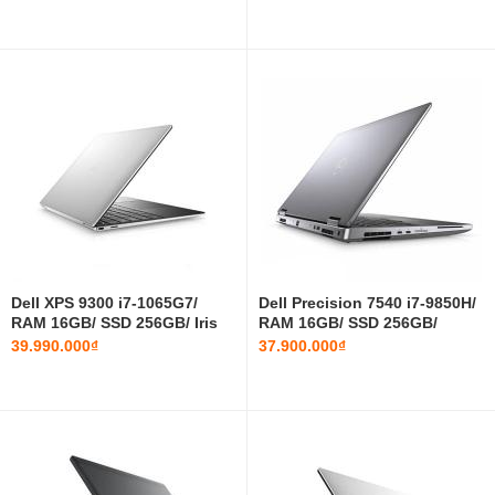
Dell XPS 9300 i7-1065G7/
Dell Precision 7540 i7-9850H/
RAM 16GB/ SSD 256GB/ Iris
RAM 16GB/ SSD 256GB/
Plus Graphics/ 13.4 INCH
T1000/ 15.6 INCH FHD
39.990.000₫
37.900.000₫
FHD+