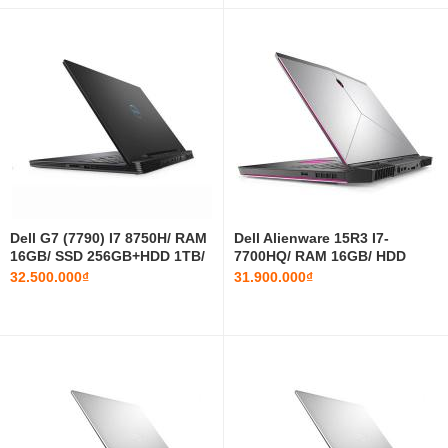
Dell G7 (7790) I7 8750H/ RAM
Dell Alienware 15R3 I7-
16GB/ SSD 256GB+HDD 1TB/
7700HQ/ RAM 16GB/ HDD
RTX 2060/ 17.3 INCH FHD
1TB+SSD 512GB/ GTX 1070/
32.500.000₫
31.900.000₫
15.6 INCH