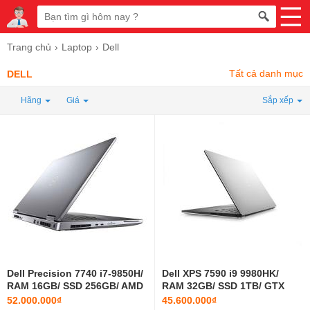
Trang chủ
Laptop
Dell
Tất cả danh mục
DELL
Hãng
Giá
Sắp xếp
Dell Precision 7740 i7-9850H/
Dell XPS 7590 i9 9980HK/
RAM 16GB/ SSD 256GB/ AMD
RAM 32GB/ SSD 1TB/ GTX
Pro WX3200/ 17.3 INCH
1650/ 15.6 INCH 4K
52.000.000₫
45.600.000₫